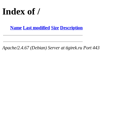
Index of /
Name
Last modified
Size
Description
Apache/2.4.67 (Debian) Server at tigirek.ru Port 443