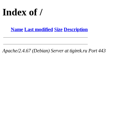
Index of /
Name
Last modified
Size
Description
Apache/2.4.67 (Debian) Server at tigirek.ru Port 443